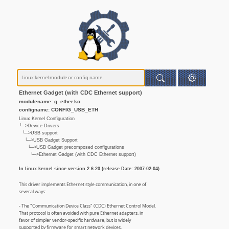
Ethernet Gadget (with CDC Ethernet support)
modulename: g_ether.ko
configname: CONFIG_USB_ETH
Linux Kernel Configuration
└─>Device Drivers
└─>USB support
└─>USB Gadget Support
└─>USB Gadget precomposed configurations
└─>Ethernet Gadget (with CDC Ethernet support)
In linux kernel since version 2.6.20 (release Date: 2007-02-04)
This driver implements Ethernet style communication, in one of
several ways:
- The "Communication Device Class" (CDC) Ethernet Control Model.
That protocol is often avoided with pure Ethernet adapters, in
favor of simpler vendor-specific hardware, but is widely
supported by firmware for smart network devices.