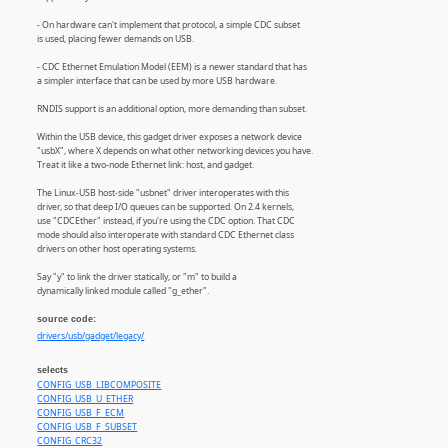
- On hardware can't implement that protocol, a simple CDC subset
is used, placing fewer demands on USB.
- CDC Ethernet Emulation Model (EEM) is a newer standard that has
a simpler interface that can be used by more USB hardware.
RNDIS support is an additional option, more demanding than subset.
Within the USB device, this gadget driver exposes a network device
"usbX", where X depends on what other networking devices you have.
Treat it like a two-node Ethernet link: host, and gadget.
The Linux-USB host-side "usbnet" driver interoperates with this
driver, so that deep I/O queues can be supported. On 2.4 kernels,
use "CDCEther" instead, if you're using the CDC option. That CDC
mode should also interoperate with standard CDC Ethernet class
drivers on other host operating systems.
Say "y" to link the driver statically, or "m" to build a
dynamically linked module called "g_ether".
source code:
drivers/usb/gadget/legacy/
selects
CONFIG_USB_LIBCOMPOSITE
CONFIG_USB_U_ETHER
CONFIG_USB_F_ECM
CONFIG_USB_F_SUBSET
CONFIG_CRC32