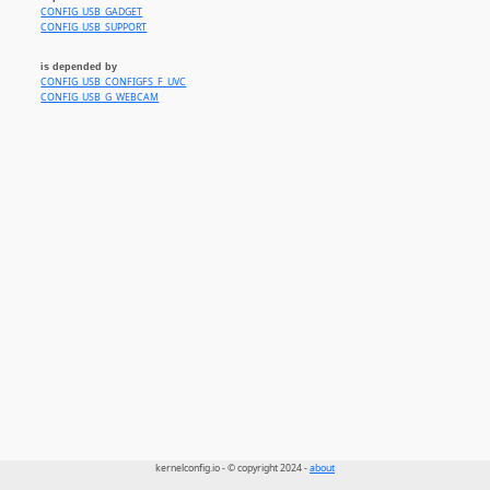
CONFIG_USB_GADGET
CONFIG_USB_SUPPORT
is depended by
CONFIG_USB_CONFIGFS_F_UVC
CONFIG_USB_G_WEBCAM
kernelconfig.io - © copyright 2024 -
about