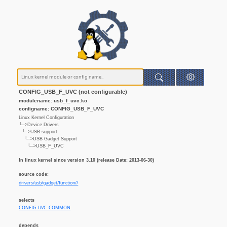
CONFIG_USB_F_UVC (not configurable)
modulename: usb_f_uvc.ko
configname: CONFIG_USB_F_UVC
Linux Kernel Configuration
└─>Device Drivers
└─>USB support
└─>USB Gadget Support
└─>USB_F_UVC
In linux kernel since version 3.10 (release Date: 2013-06-30)
source code:
drivers/usb/gadget/function//
selects
CONFIG_UVC_COMMON
depends