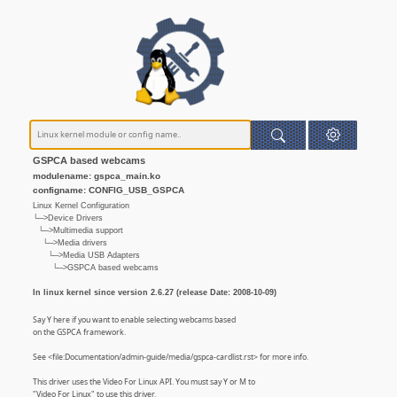
GSPCA based webcams
modulename: gspca_main.ko
configname: CONFIG_USB_GSPCA
Linux Kernel Configuration
└─>Device Drivers
└─>Multimedia support
└─>Media drivers
└─>Media USB Adapters
└─>GSPCA based webcams
In linux kernel since version 2.6.27 (release Date: 2008-10-09)
Say Y here if you want to enable selecting webcams based
on the GSPCA framework.
See <file:Documentation/admin-guide/media/gspca-cardlist.rst> for more info.
This driver uses the Video For Linux API. You must say Y or M to
"Video For Linux" to use this driver.