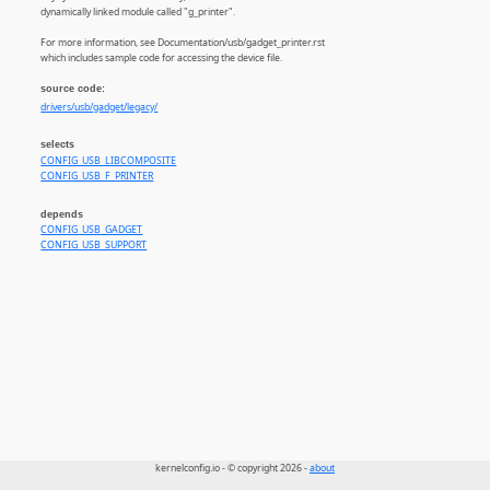
dynamically linked module called "g_printer".
For more information, see Documentation/usb/gadget_printer.rst
which includes sample code for accessing the device file.
source code:
drivers/usb/gadget/legacy/
selects
CONFIG_USB_LIBCOMPOSITE
CONFIG_USB_F_PRINTER
depends
CONFIG_USB_GADGET
CONFIG_USB_SUPPORT
kernelconfig.io - © copyright 2026 -
about