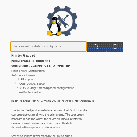
Printer Gadget
modulename: g_printer.ko
configname: CONFIG_USB_G_PRINTER
Linux Kernel Configuration
└─>Device Drivers
└─>USB support
└─>USB Gadget Support
└─>USB Gadget precomposed configurations
└─>Printer Gadget
In linux kernel since version 2.6.25 (release Date: 2008-04-16)
The Printer Gadget channels data between the USB host and a
userspace program driving the print engine. The user space
program reads and writes the device file /dev/g_printer to
receive or send printer data. It can use ioctl calls to
the device file to get or set printer status.
Say "y" to link the driver statically, or "m" to build a