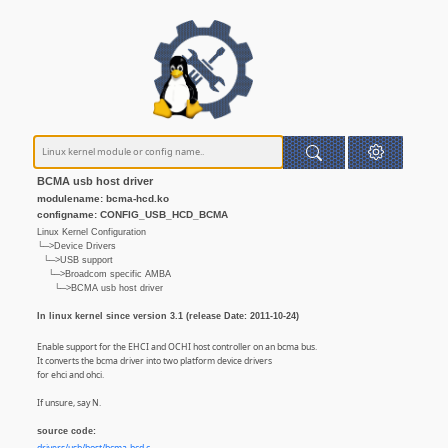
BCMA usb host driver
modulename: bcma-hcd.ko
configname: CONFIG_USB_HCD_BCMA
Linux Kernel Configuration
└─>Device Drivers
└─>USB support
└─>Broadcom specific AMBA
└─>BCMA usb host driver
In linux kernel since version 3.1 (release Date: 2011-10-24)
Enable support for the EHCI and OCHI host controller on an bcma bus.
It converts the bcma driver into two platform device drivers
for ehci and ohci.
If unsure, say N.
source code: