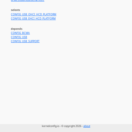
drivers/usb/host/bcma-hcd.c
selects
CONFIG_USB_OHCI_HCD_PLATFORM
CONFIG_USB_EHCI_HCD_PLATFORM
depends
CONFIG_BCMA
CONFIG_USB
CONFIG_USB_SUPPORT
kernelconfig.io - © copyright 2026 -
about