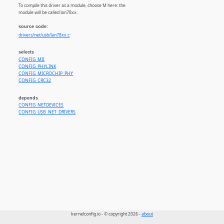
To compile this driver as a module, choose M here: the
module will be called lan78xx.
source code:
drivers/net/usb/lan78xx.c
selects
CONFIG_MII
CONFIG_PHYLINK
CONFIG_MICROCHIP_PHY
CONFIG_CRC32
depends
CONFIG_NETDEVICES
CONFIG_USB_NET_DRIVERS
kernelconfig.io - © copyright 2026 -
about