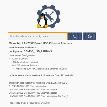
Microchip LAN78XX Based USB Ethernet Adapters
modulename: lan78xx.ko
configname: CONFIG_USB_LAN78XX
Linux Kernel Configuration
└─>Device Drivers
└─>Network device support
└─>USB Network Adapters
└─>Microchip LAN78XX Based USB Ethernet Adapters
In linux kernel since version 3.10 (release Date: 2013-06-30)
This option adds support for Microchip LAN78XX based USB 2
& USB 3 10/100/1000 Ethernet adapters.
LAN7800 : USB 3 to 10/100/1000 Ethernet adapter
LAN7850 : USB 2 to 10/100/1000 Ethernet adapter
LAN7801 : USB 3 to 10/100/1000 Ethernet adapter (MAC only)
Proper PHY driver is required for LAN7801.