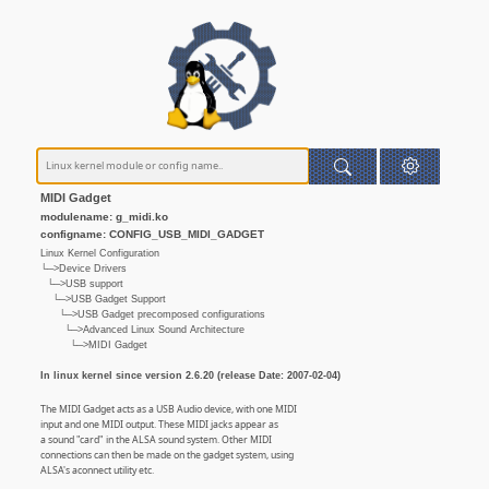
MIDI Gadget
modulename: g_midi.ko
configname: CONFIG_USB_MIDI_GADGET
Linux Kernel Configuration
└─>Device Drivers
└─>USB support
└─>USB Gadget Support
└─>USB Gadget precomposed configurations
└─>Advanced Linux Sound Architecture
└─>MIDI Gadget
In linux kernel since version 2.6.20 (release Date: 2007-02-04)
The MIDI Gadget acts as a USB Audio device, with one MIDI
input and one MIDI output. These MIDI jacks appear as
a sound "card" in the ALSA sound system. Other MIDI
connections can then be made on the gadget system, using
ALSA's aconnect utility etc.