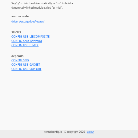
Say "y" to link the driver statically, or "m" to build a
dynamically linked module called "g_midi".
source code:
drivers/usb/gadget/legacy/
selects
CONFIG_USB_LIBCOMPOSITE
CONFIG_SND_RAWMIDI
CONFIG_USB_F_MIDI
depends
CONFIG_SND
CONFIG_USB_GADGET
CONFIG_USB_SUPPORT
kernelconfig.io - © copyright 2026 -
about