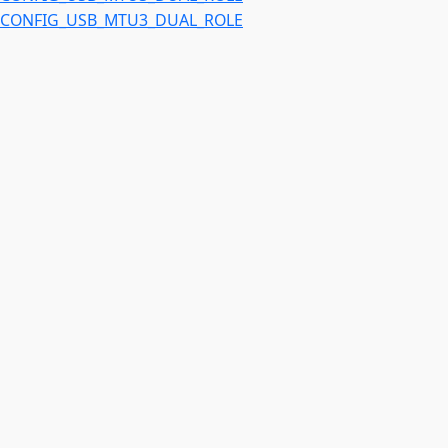
CONFIG_USB_MTU3_DUAL_ROLE