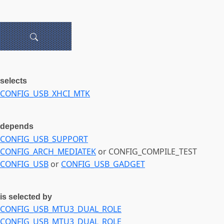
selects
CONFIG_USB_XHCI_MTK
depends
CONFIG_USB_SUPPORT
CONFIG_ARCH_MEDIATEK
or CONFIG_COMPILE_TEST
CONFIG_USB
or
CONFIG_USB_GADGET
is selected by
CONFIG_USB_MTU3_DUAL_ROLE
CONFIG_USB_MTU3_DUAL_ROLE