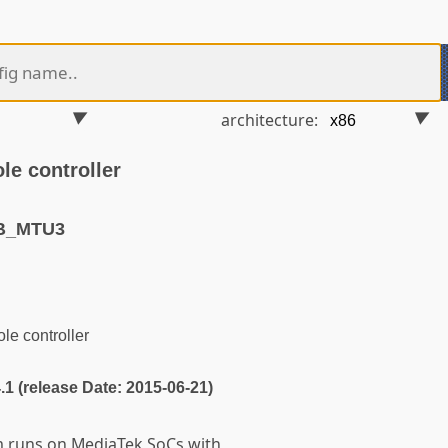
architecture:
e controller
SB_MTU3
e controller
4.1 (release Date: 2015-06-21)
em runs on MediaTek SoCs with