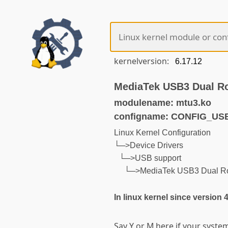
kernelversion:
MediaTek USB3 Dual Rol
modulename: mtu3.ko
configname: CONFIG_U
Linux Kernel Configuration
└─>Device Drivers
└─>USB support
└─>MediaTek USB3 Dual Rol
In linux kernel since version 
Say Y or M here if your syst