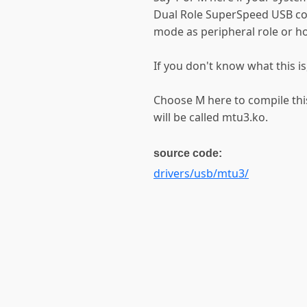
Dual Role SuperSpeed USB con
mode as peripheral role or ho
If you don't know what this is
Choose M here to compile this
will be called mtu3.ko.
source code:
drivers/usb/mtu3/