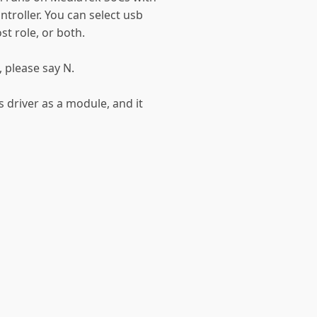
troller. You can select usb
st role, or both.
, please say N.
 driver as a module, and it