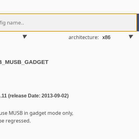
architecture:
SB_MUSB_GADGET
3.11 (release Date: 2013-09-02)
 use MUSB in gadget mode only,
 be regressed.