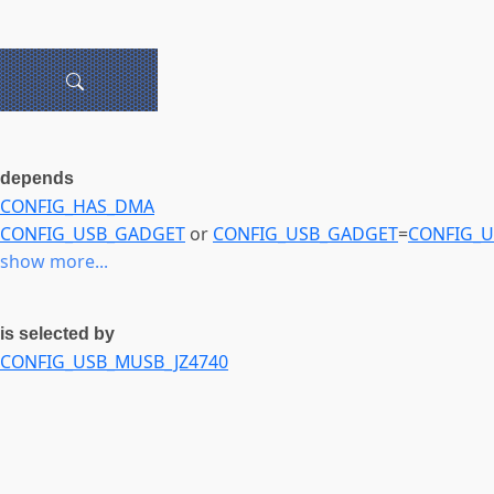
depends
CONFIG_HAS_DMA
CONFIG_USB_GADGET
or
CONFIG_USB_GADGET
=
CONFIG_
show more...
is selected by
CONFIG_USB_MUSB_JZ4740