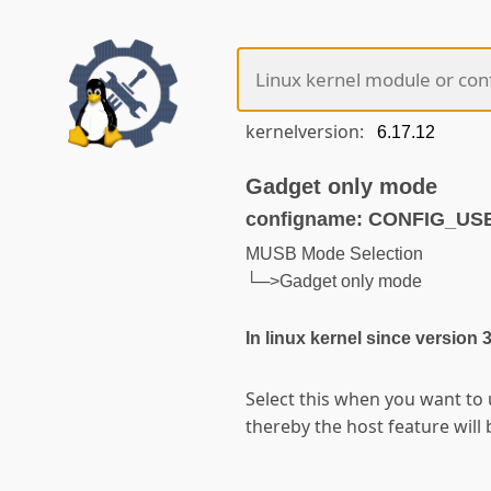
kernelversion:
Gadget only mode
configname: CONFIG_U
MUSB Mode Selection
└─>Gadget only mode
In linux kernel since version 
Select this when you want to
thereby the host feature will