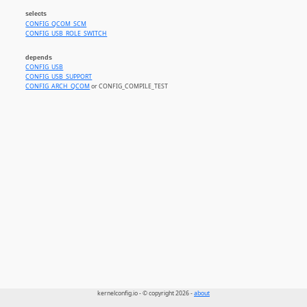
selects
CONFIG_QCOM_SCM
CONFIG_USB_ROLE_SWITCH
depends
CONFIG_USB
CONFIG_USB_SUPPORT
CONFIG_ARCH_QCOM
or CONFIG_COMPILE_TEST
kernelconfig.io - © copyright 2026 -
about