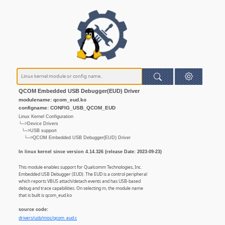
QCOM Embedded USB Debugger(EUD) Driver
modulename: qcom_eud.ko
configname: CONFIG_USB_QCOM_EUD
Linux Kernel Configuration
└─>Device Drivers
└─>USB support
└─>QCOM Embedded USB Debugger(EUD) Driver
In linux kernel since version 4.14.326 (release Date: 2023-09-23)
This module enables support for Qualcomm Technologies, Inc.
Embedded USB Debugger (EUD). The EUD is a control peripheral
which reports VBUS attach/detach events and has USB-based
debug and trace capabilities. On selecting m, the module name
that is built is qcom_eud.ko
source code:
drivers/usb/misc/qcom_eud.c