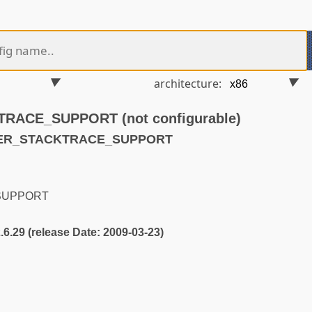
architecture:
ACE_SUPPORT (not configurable)
USER_STACKTRACE_SUPPORT
SUPPORT
2.6.29 (release Date: 2009-03-23)