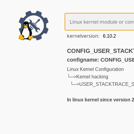
kernelversion:
CONFIG_USER_STACKTR
configname: CONFIG_
Linux Kernel Configuration
└─>Kernel hacking
└─>USER_STACKTRACE_
In linux kernel since version 