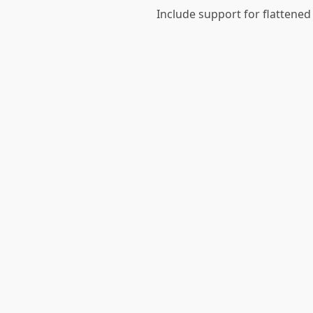
Include support for flattened