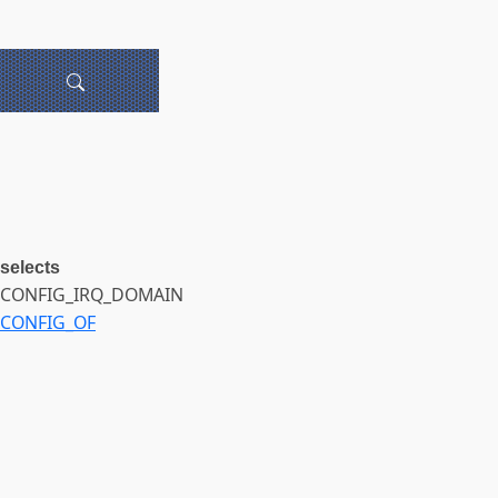
selects
CONFIG_IRQ_DOMAIN
CONFIG_OF