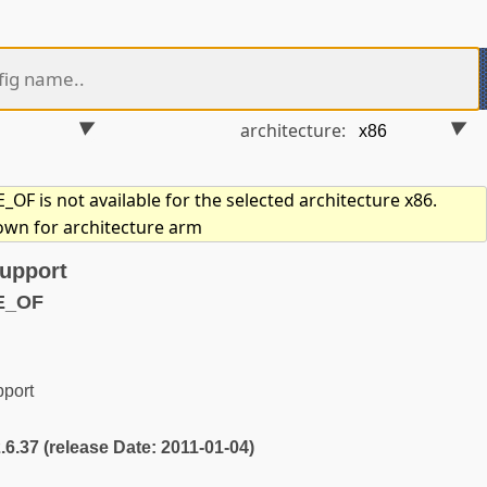
architecture:
F is not available for the selected architecture x86.
hown for architecture arm
support
E_OF
pport
2.6.37 (release Date: 2011-01-04)