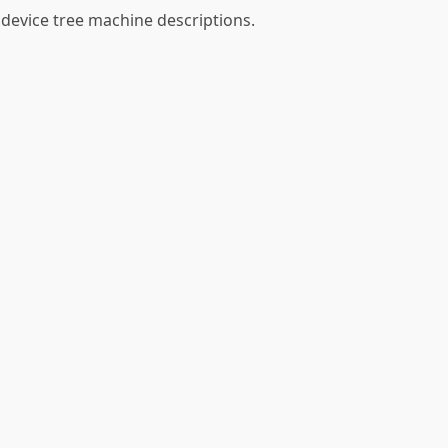
 device tree machine descriptions.