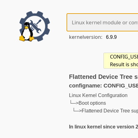
kernelversion:
CONFIG_USE_O
Result is s
Flattened Device Tree 
configname: CONFIG_US
Linux Kernel Configuration
└─>Boot options
└─>Flattened Device Tree su
In linux kernel since version 