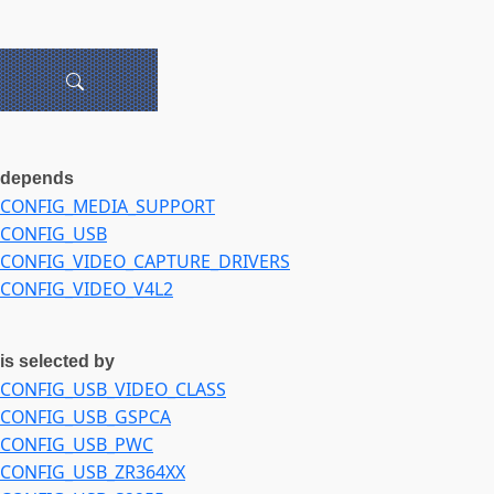
depends
CONFIG_MEDIA_SUPPORT
CONFIG_USB
CONFIG_VIDEO_CAPTURE_DRIVERS
CONFIG_VIDEO_V4L2
is selected by
CONFIG_USB_VIDEO_CLASS
CONFIG_USB_GSPCA
CONFIG_USB_PWC
CONFIG_USB_ZR364XX