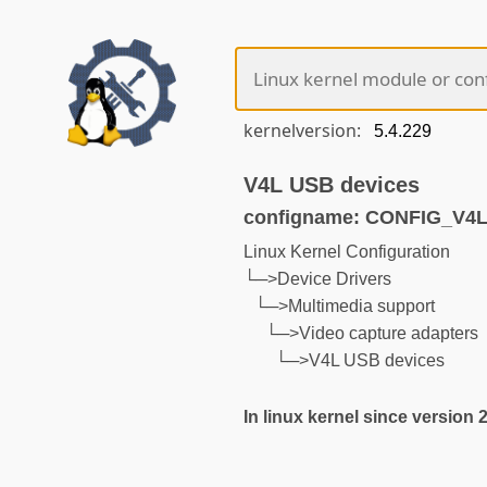
kernelversion:
V4L USB devices
configname: CONFIG_V
Linux Kernel Configuration
└─>Device Drivers
└─>Multimedia support
└─>Video capture adapters
└─>V4L USB devices
In linux kernel since version 