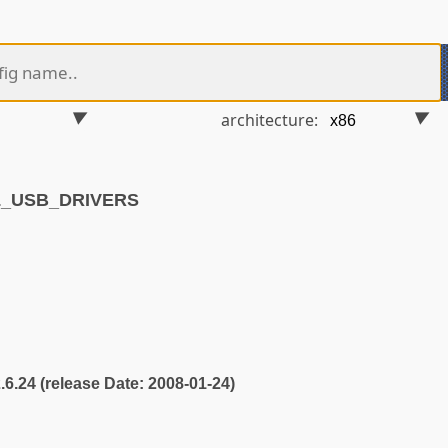
architecture:
4L_USB_DRIVERS
2.6.24 (release Date: 2008-01-24)