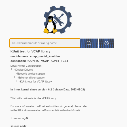
KUnit test for VCAP library
modulename: vcap_model_kunit.ko
configname: CONFIG_VCAP_KUNIT_TEST
Linux Kernel Configuration
└─>Device Drivers
└─>Network device support
└─>Ethernet driver support
└─>KUnit test for VCAP library
In linux kernel since version 6.2 (release Date: 2023-02-19)
This builds unit tests for the VCAP library.
For more information on KUnit and unit tests in general, please refer
to the KUnit documentation in Documentation/dev-tools/kunit/.
If unsure, say N.
source code: