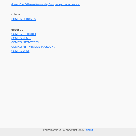
drivers/net/ethernet/microchip/vcap/vcap_model_kunit.c
selects
CONFIG_DEBUG_FS
depends
CONFIG_ETHERNET
CONFIG_KUNIT
CONFIG_NETDEVICES
CONFIG_NET_VENDOR_MICROCHIP
CONFIG_VCAP
kernelconfig.io - © copyright 2026 -
about