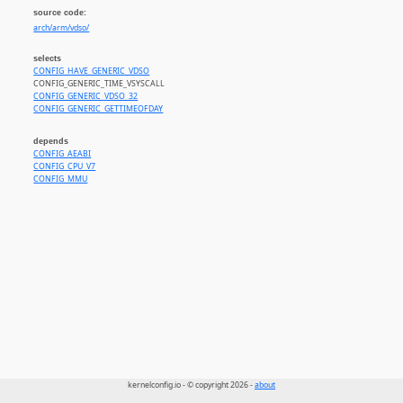
source code:
arch/arm/vdso/
selects
CONFIG_HAVE_GENERIC_VDSO
CONFIG_GENERIC_TIME_VSYSCALL
CONFIG_GENERIC_VDSO_32
CONFIG_GENERIC_GETTIMEOFDAY
depends
CONFIG_AEABI
CONFIG_CPU_V7
CONFIG_MMU
kernelconfig.io - © copyright 2026 -
about