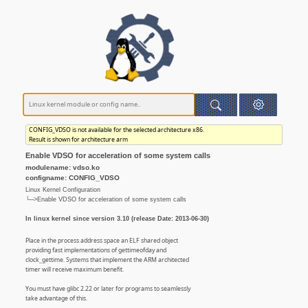
CONFIG_VDSO is not available for the selected architecture x86.
Result is shown for architecture arm
Enable VDSO for acceleration of some system calls
modulename: vdso.ko
configname: CONFIG_VDSO
Linux Kernel Configuration
└─>Enable VDSO for acceleration of some system calls
In linux kernel since version 3.10 (release Date: 2013-06-30)
Place in the process address space an ELF shared object
providing fast implementations of gettimeofday and
clock_gettime. Systems that implement the ARM architected
timer will receive maximum benefit.
You must have glibc 2.22 or later for programs to seamlessly
take advantage of this.