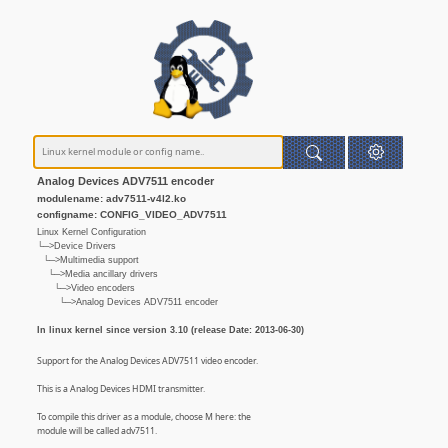
Analog Devices ADV7511 encoder
modulename: adv7511-v4l2.ko
configname: CONFIG_VIDEO_ADV7511
Linux Kernel Configuration
└─>Device Drivers
└─>Multimedia support
└─>Media ancillary drivers
└─>Video encoders
└─>Analog Devices ADV7511 encoder
In linux kernel since version 3.10 (release Date: 2013-06-30)
Support for the Analog Devices ADV7511 video encoder.
This is a Analog Devices HDMI transmitter.
To compile this driver as a module, choose M here: the
module will be called adv7511.