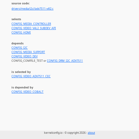
source code:
drivers/media/i2c//adv7511-v4l2.c
selects
CONFIG_MEDIA_CONTROLLER
CONFIG_VIDEO_V4L2_SUBDEV_API
CONFIG_HDMI
depends
CONFIG_I2C
CONFIG_MEDIA_SUPPORT
CONFIG_VIDEO_DEV
CONFIG_COMPILE_TEST or
CONFIG_DRM_I2C_ADV7511
is selected by
CONFIG_VIDEO_ADV7511_CEC
is depended by
CONFIG_VIDEO_COBALT
kernelconfig.io - © copyright 2026 -
about