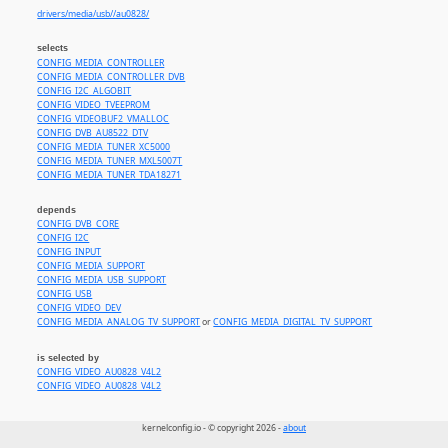
drivers/media/usb//au0828/
selects
CONFIG_MEDIA_CONTROLLER
CONFIG_MEDIA_CONTROLLER_DVB
CONFIG_I2C_ALGOBIT
CONFIG_VIDEO_TVEEPROM
CONFIG_VIDEOBUF2_VMALLOC
CONFIG_DVB_AU8522_DTV
CONFIG_MEDIA_TUNER_XC5000
CONFIG_MEDIA_TUNER_MXL5007T
CONFIG_MEDIA_TUNER_TDA18271
depends
CONFIG_DVB_CORE
CONFIG_I2C
CONFIG_INPUT
CONFIG_MEDIA_SUPPORT
CONFIG_MEDIA_USB_SUPPORT
CONFIG_USB
CONFIG_VIDEO_DEV
CONFIG_MEDIA_ANALOG_TV_SUPPORT
or
CONFIG_MEDIA_DIGITAL_TV_SUPPORT
is selected by
CONFIG_VIDEO_AU0828_V4L2
CONFIG_VIDEO_AU0828_V4L2
kernelconfig.io - © copyright 2026 -
about