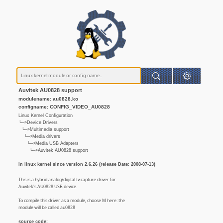
Auvitek AU0828 support
modulename: au0828.ko
configname: CONFIG_VIDEO_AU0828
Linux Kernel Configuration
└─>Device Drivers
└─>Multimedia support
└─>Media drivers
└─>Media USB Adapters
└─>Auvitek AU0828 support
In linux kernel since version 2.6.26 (release Date: 2008-07-13)
This is a hybrid analog/digital tv capture driver for
Auvitek's AU0828 USB device.
To compile this driver as a module, choose M here: the
module will be called au0828
source code: