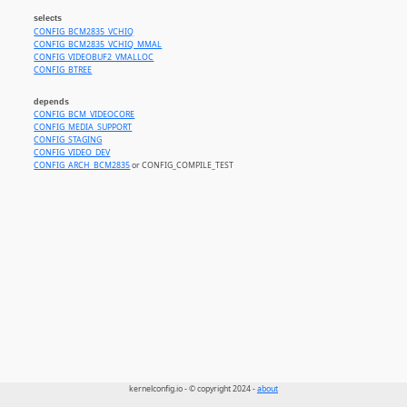
selects
CONFIG_BCM2835_VCHIQ
CONFIG_BCM2835_VCHIQ_MMAL
CONFIG_VIDEOBUF2_VMALLOC
CONFIG_BTREE
depends
CONFIG_BCM_VIDEOCORE
CONFIG_MEDIA_SUPPORT
CONFIG_STAGING
CONFIG_VIDEO_DEV
CONFIG_ARCH_BCM2835
or CONFIG_COMPILE_TEST
kernelconfig.io - © copyright 2024 -
about