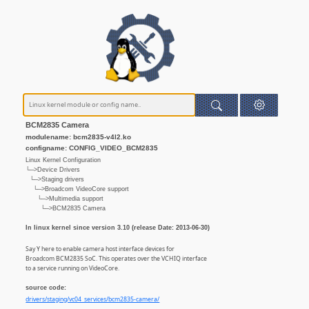
BCM2835 Camera
modulename: bcm2835-v4l2.ko
configname: CONFIG_VIDEO_BCM2835
Linux Kernel Configuration
└─>Device Drivers
└─>Staging drivers
└─>Broadcom VideoCore support
└─>Multimedia support
└─>BCM2835 Camera
In linux kernel since version 3.10 (release Date: 2013-06-30)
Say Y here to enable camera host interface devices for
Broadcom BCM2835 SoC. This operates over the VCHIQ interface
to a service running on VideoCore.
source code:
drivers/staging/vc04_services/bcm2835-camera/