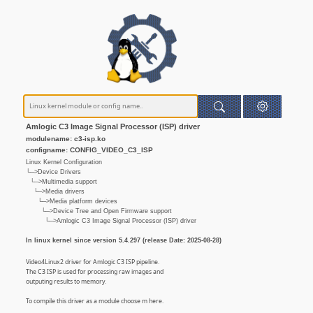
Amlogic C3 Image Signal Processor (ISP) driver
modulename: c3-isp.ko
configname: CONFIG_VIDEO_C3_ISP
Linux Kernel Configuration
└─>Device Drivers
└─>Multimedia support
└─>Media drivers
└─>Media platform devices
└─>Device Tree and Open Firmware support
└─>Amlogic C3 Image Signal Processor (ISP) driver
In linux kernel since version 5.4.297 (release Date: 2025-08-28)
Video4Linux2 driver for Amlogic C3 ISP pipeline.
The C3 ISP is used for processing raw images and
outputing results to memory.
To compile this driver as a module choose m here.