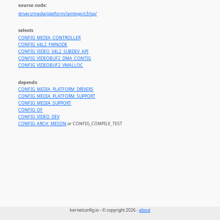
source code:
drivers/media/platform//amlogic/c3/isp/
selects
CONFIG_MEDIA_CONTROLLER
CONFIG_V4L2_FWNODE
CONFIG_VIDEO_V4L2_SUBDEV_API
CONFIG_VIDEOBUF2_DMA_CONTIG
CONFIG_VIDEOBUF2_VMALLOC
depends
CONFIG_MEDIA_PLATFORM_DRIVERS
CONFIG_MEDIA_PLATFORM_SUPPORT
CONFIG_MEDIA_SUPPORT
CONFIG_OF
CONFIG_VIDEO_DEV
CONFIG_ARCH_MESON
or CONFIG_COMPILE_TEST
kernelconfig.io - © copyright 2026 -
about