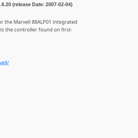
2.6.20 (release Date: 2007-02-04)
for the Marvell 88ALP01 integrated
s the controller found on first-
ell/