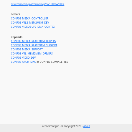
drivers/media/platform//nxp/dw100/dw100.c
selects
CONFIG_MEDIA_CONTROLLER
CONFIG_V4L2_MEM2MEM_DEV
CONFIG_VIDEOBUF2_DMA_CONTIG
depends
CONFIG_MEDIA_PLATFORM_DRIVERS
CONFIG_MEDIA_PLATFORM_SUPPORT
CONFIG_MEDIA_SUPPORT
CONFIG_V4L_MEM2MEM_DRIVERS
CONFIG_VIDEO_DEV
CONFIG_ARCH_MXC
or CONFIG_COMPILE_TEST
kernelconfig.io - © copyright 2026 -
about