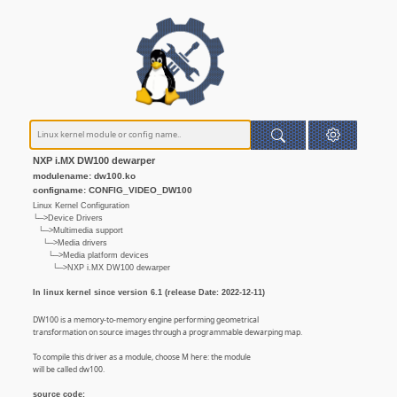
NXP i.MX DW100 dewarper
modulename: dw100.ko
configname: CONFIG_VIDEO_DW100
Linux Kernel Configuration
└─>Device Drivers
└─>Multimedia support
└─>Media drivers
└─>Media platform devices
└─>NXP i.MX DW100 dewarper
In linux kernel since version 6.1 (release Date: 2022-12-11)
DW100 is a memory-to-memory engine performing geometrical
transformation on source images through a programmable dewarping map.
To compile this driver as a module, choose M here: the module
will be called dw100.
source code: