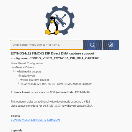
EXYNOS4x12 FIMC-IS ISP Direct DMA capture support
configname: CONFIG_VIDEO_EXYNOS4_ISP_DMA_CAPTURE
Linux Kernel Configuration
└─>Device Drivers
└─>Multimedia support
└─>Media drivers
└─>Media platform devices
└─>EXYNOS4x12 FIMC-IS ISP Direct DMA capture support
In linux kernel since version 3.10 (release Date: 2013-06-30)
This option enables an additional video device node exposing a V4L2
video capture interface for the FIMC-IS ISP raw (Bayer) capture DMA.
selects
CONFIG_VIDEO_EXYNOS4_IS_COMMON
depends