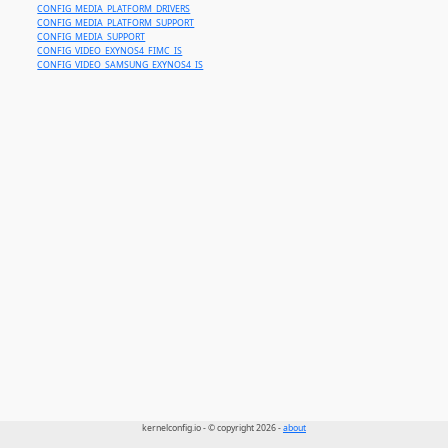
CONFIG_MEDIA_PLATFORM_DRIVERS
CONFIG_MEDIA_PLATFORM_SUPPORT
CONFIG_MEDIA_SUPPORT
CONFIG_VIDEO_EXYNOS4_FIMC_IS
CONFIG_VIDEO_SAMSUNG_EXYNOS4_IS
kernelconfig.io - © copyright 2026 -
about