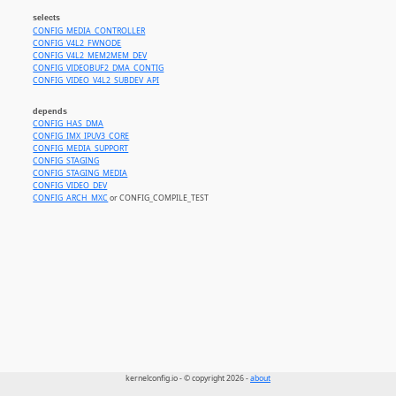
selects
CONFIG_MEDIA_CONTROLLER
CONFIG_V4L2_FWNODE
CONFIG_V4L2_MEM2MEM_DEV
CONFIG_VIDEOBUF2_DMA_CONTIG
CONFIG_VIDEO_V4L2_SUBDEV_API
depends
CONFIG_HAS_DMA
CONFIG_IMX_IPUV3_CORE
CONFIG_MEDIA_SUPPORT
CONFIG_STAGING
CONFIG_STAGING_MEDIA
CONFIG_VIDEO_DEV
CONFIG_ARCH_MXC
or CONFIG_COMPILE_TEST
kernelconfig.io - © copyright 2026 -
about