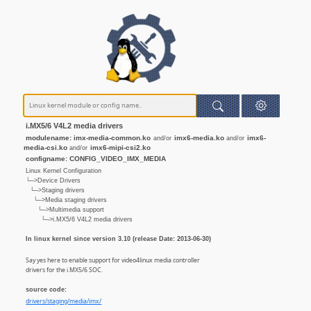
i.MX5/6 V4L2 media drivers
modulename: imx-media-common.ko
imx6-media.ko
imx6-
and/or
and/or
media-csi.ko
imx6-mipi-csi2.ko
and/or
configname: CONFIG_VIDEO_IMX_MEDIA
Linux Kernel Configuration
└─>Device Drivers
└─>Staging drivers
└─>Media staging drivers
└─>Multimedia support
└─>i.MX5/6 V4L2 media drivers
In linux kernel since version 3.10 (release Date: 2013-06-30)
Say yes here to enable support for video4linux media controller
drivers for the i.MX5/6 SOC.
source code:
drivers/staging/media/imx/