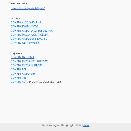
source code:
drivers/media/pci//intel/ipu6/
selects
CONFIG_AUXILIARY_BUS
CONFIG_IOMMU_IOVA
CONFIG_VIDEO_V4L2_SUBDEV_API
CONFIG_MEDIA_CONTROLLER
CONFIG_VIDEOBUF2_DMA_SG
CONFIG_V4L2_FWNODE
depends
CONFIG_HAS_DMA
CONFIG_MEDIA_PCI_SUPPORT
CONFIG_MEDIA_SUPPORT
CONFIG_PCI
CONFIG_VIDEO_DEV
CONFIG_X86
CONFIG_ACPI
or CONFIG_COMPILE_TEST
kernelconfig.io - © copyright 2026 -
about