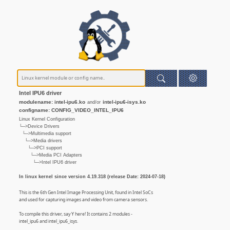
Intel IPU6 driver
modulename: intel-ipu6.ko
intel-ipu6-isys.ko
and/or
configname: CONFIG_VIDEO_INTEL_IPU6
Linux Kernel Configuration
└─>Device Drivers
└─>Multimedia support
└─>Media drivers
└─>PCI support
└─>Media PCI Adapters
└─>Intel IPU6 driver
In linux kernel since version 4.19.318 (release Date: 2024-07-18)
This is the 6th Gen Intel Image Processing Unit, found in Intel SoCs
and used for capturing images and video from camera sensors.
To compile this driver, say Y here! It contains 2 modules -
intel_ipu6 and intel_ipu6_isys.