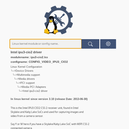
Intel ipu3-cio2 driver
modulename: ipu3-cio2.ko
configname: CONFIG_VIDEO_IPU3_CIO2
Linux Kernel Configuration
└─>Device Drivers
└─>Multimedia support
└─>Media drivers
└─>PCI support
└─>Media PCI Adapters
└─>Intel ipu3-cio2 driver
In linux kernel since version 3.10 (release Date: 2013-06-30)
This is the Intel IPU3 CIO2 CSI-2 receiver unit, found in Intel
Skylake and Kaby Lake SoCs and used for capturing images and
video from a camera sensor.
Say Y or M here if you have a Skylake/Kaby Lake SoC with MIPI CSI-2
connected camera.