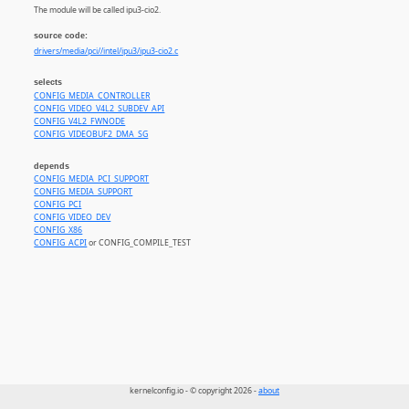
The module will be called ipu3-cio2.
source code:
drivers/media/pci//intel/ipu3/ipu3-cio2.c
selects
CONFIG_MEDIA_CONTROLLER
CONFIG_VIDEO_V4L2_SUBDEV_API
CONFIG_V4L2_FWNODE
CONFIG_VIDEOBUF2_DMA_SG
depends
CONFIG_MEDIA_PCI_SUPPORT
CONFIG_MEDIA_SUPPORT
CONFIG_PCI
CONFIG_VIDEO_DEV
CONFIG_X86
CONFIG_ACPI
or CONFIG_COMPILE_TEST
kernelconfig.io - © copyright 2026 -
about