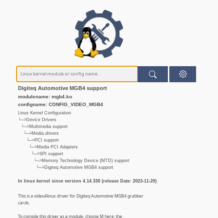
Digiteq Automotive MGB4 support
modulename: mgb4.ko
configname: CONFIG_VIDEO_MGB4
Linux Kernel Configuration
└─>Device Drivers
└─>Multimedia support
└─>Media drivers
└─>PCI support
└─>Media PCI Adapters
└─>SPI support
└─>Memory Technology Device (MTD) support
└─>Digiteq Automotive MGB4 support
In linux kernel since version 4.14.330 (release Date: 2023-11-20)
This is a video4linux driver for Digiteq Automotive MGB4 grabber
cards.
To compile this driver as a module, choose M here: the