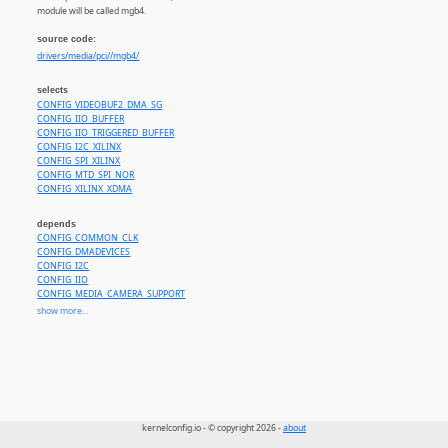
module will be called mgb4.
source code:
drivers/media/pci//mgb4/
selects
CONFIG_VIDEOBUF2_DMA_SG
CONFIG_IIO_BUFFER
CONFIG_IIO_TRIGGERED_BUFFER
CONFIG_I2C_XILINX
CONFIG_SPI_XILINX
CONFIG_MTD_SPI_NOR
CONFIG_XILINX_XDMA
depends
CONFIG_COMMON_CLK
CONFIG_DMADEVICES
CONFIG_I2C
CONFIG_IIO
CONFIG_MEDIA_CAMERA_SUPPORT
CONFIG_MEDIA_PCI_SUPPORT
show more...
CONFIG_MEDIA_SUPPORT
CONFIG_MTD
CONFIG_PCI
CONFIG_SPI
CONFIG_VIDEO_DEV
kernelconfig.io - © copyright 2026 -
about