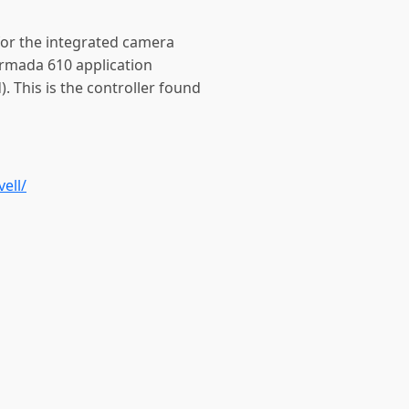
 for the integrated camera
Armada 610 application
. This is the controller found
ell/