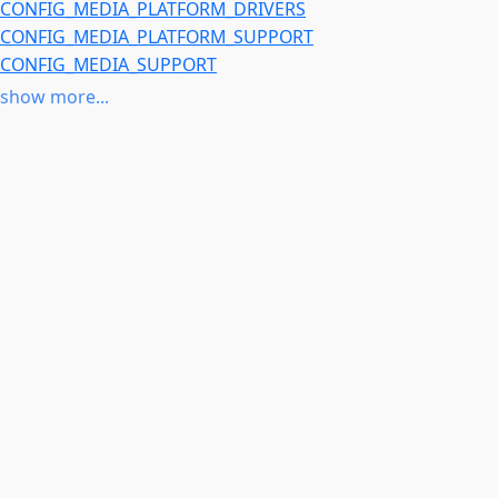
CONFIG_MEDIA_PLATFORM_DRIVERS
CONFIG_MEDIA_PLATFORM_SUPPORT
CONFIG_MEDIA_SUPPORT
CONFIG_V4L_PLATFORM_DRIVERS
show more...
CONFIG_VIDEO_DEV
CONFIG_ARCH_MMP
or
CONFIG_COMPILE_TEST