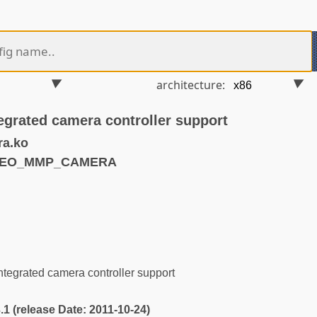
architecture:
egrated camera controller support
a.ko
IDEO_MMP_CAMERA
s
tegrated camera controller support
3.1 (release Date: 2011-10-24)