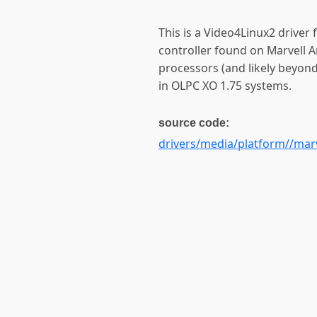
This is a Video4Linux2 driver
controller found on Marvell 
processors (and likely beyond)
in OLPC XO 1.75 systems.
source code:
drivers/media/platform//marv