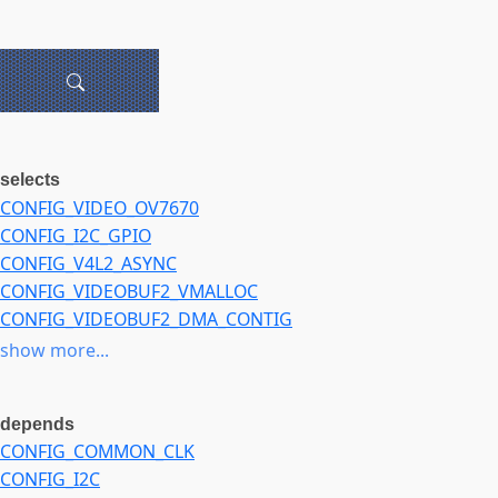
selects
CONFIG_VIDEO_OV7670
CONFIG_I2C_GPIO
CONFIG_V4L2_ASYNC
CONFIG_VIDEOBUF2_VMALLOC
CONFIG_VIDEOBUF2_DMA_CONTIG
CONFIG_VIDEOBUF2_DMA_SG
show more...
depends
CONFIG_COMMON_CLK
CONFIG_I2C