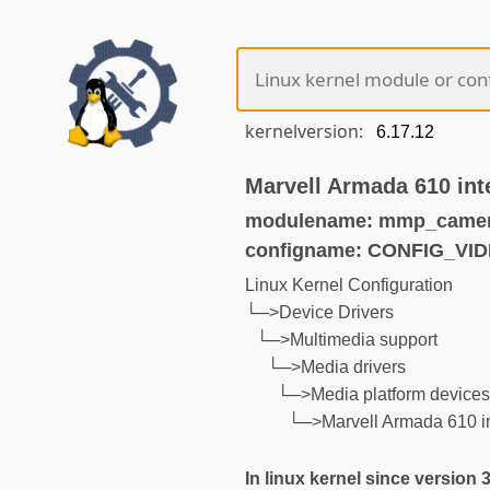
kernelversion:
Marvell Armada 610 int
modulename: mmp_camer
configname: CONFIG_V
Linux Kernel Configuration
└─>Device Drivers
└─>Multimedia support
└─>Media drivers
└─>Media platform device
└─>Marvell Armada 610 in
In linux kernel since version 