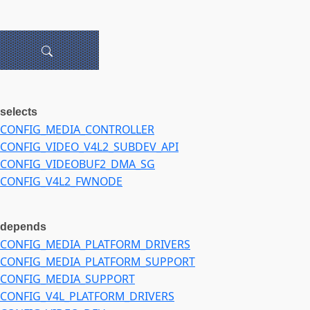
selects
CONFIG_MEDIA_CONTROLLER
CONFIG_VIDEO_V4L2_SUBDEV_API
CONFIG_VIDEOBUF2_DMA_SG
CONFIG_V4L2_FWNODE
depends
CONFIG_MEDIA_PLATFORM_DRIVERS
CONFIG_MEDIA_PLATFORM_SUPPORT
CONFIG_MEDIA_SUPPORT
CONFIG_V4L_PLATFORM_DRIVERS