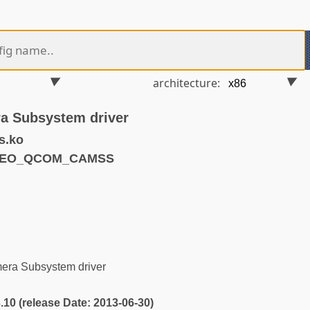
architecture:
 Subsystem driver
s.ko
IDEO_QCOM_CAMSS
s
ra Subsystem driver
3.10 (release Date: 2013-06-30)