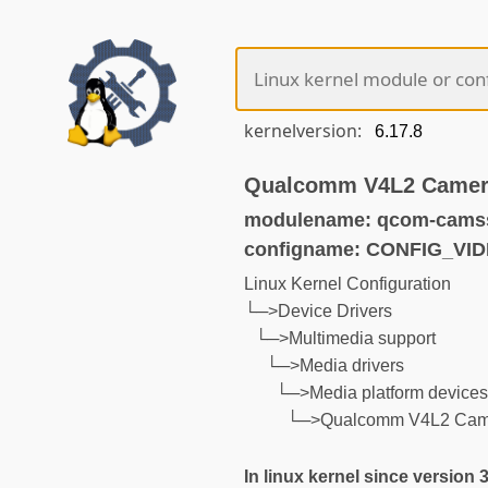
kernelversion:
Qualcomm V4L2 Camera
modulename: qcom-cams
configname: CONFIG_V
Linux Kernel Configuration
└─>Device Drivers
└─>Multimedia support
└─>Media drivers
└─>Media platform device
└─>Qualcomm V4L2 Came
In linux kernel since version 