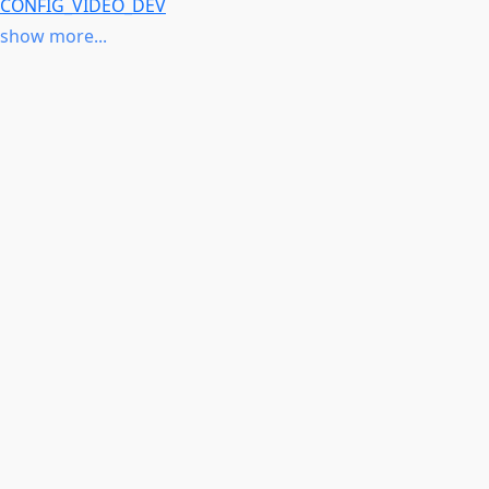
CONFIG_VIDEO_DEV
CONFIG_COMPILE_TEST or
CONFIG_ARCH_QCOM
show more...
CONFIG_IOMMU_DMA