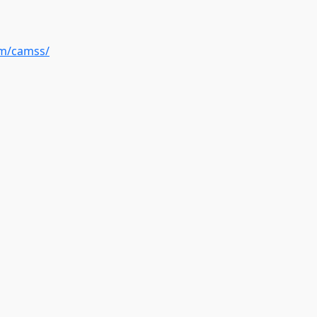
om/camss/