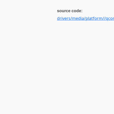
source code:
drivers/media/platform//qc