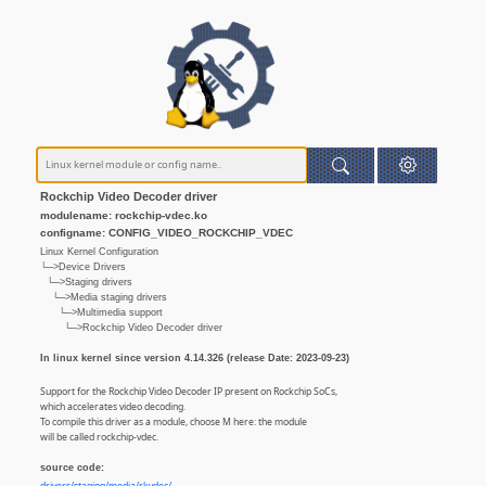
Rockchip Video Decoder driver
modulename: rockchip-vdec.ko
configname: CONFIG_VIDEO_ROCKCHIP_VDEC
Linux Kernel Configuration
└─>Device Drivers
└─>Staging drivers
└─>Media staging drivers
└─>Multimedia support
└─>Rockchip Video Decoder driver
In linux kernel since version 4.14.326 (release Date: 2023-09-23)
Support for the Rockchip Video Decoder IP present on Rockchip SoCs,
which accelerates video decoding.
To compile this driver as a module, choose M here: the module
will be called rockchip-vdec.
source code: