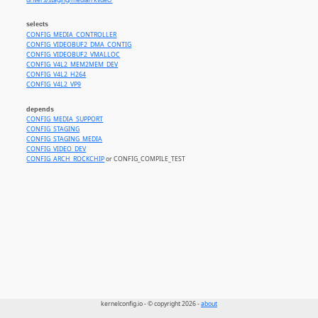
drivers/staging/media/rkvdec/
selects
CONFIG_MEDIA_CONTROLLER
CONFIG_VIDEOBUF2_DMA_CONTIG
CONFIG_VIDEOBUF2_VMALLOC
CONFIG_V4L2_MEM2MEM_DEV
CONFIG_V4L2_H264
CONFIG_V4L2_VP9
depends
CONFIG_MEDIA_SUPPORT
CONFIG_STAGING
CONFIG_STAGING_MEDIA
CONFIG_VIDEO_DEV
CONFIG_ARCH_ROCKCHIP
or CONFIG_COMPILE_TEST
kernelconfig.io - © copyright 2026 -
about