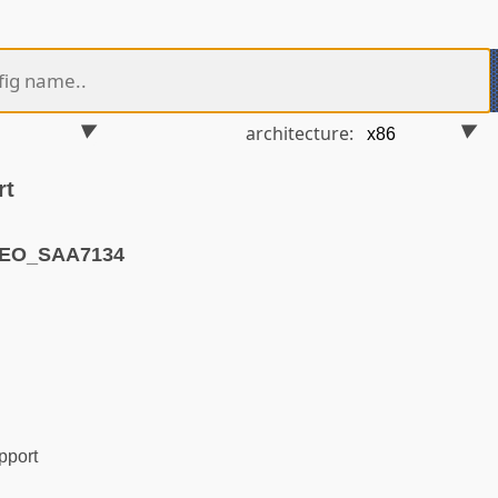
architecture:
rt
DEO_SAA7134
pport