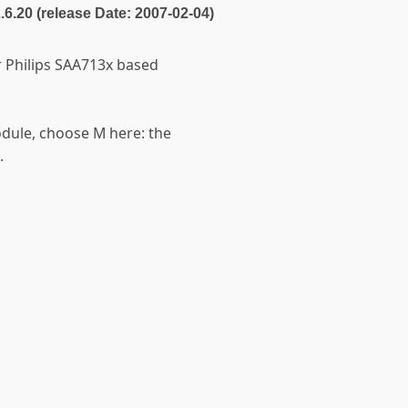
2.6.20 (release Date: 2007-02-04)
or Philips SAA713x based
odule, choose M here: the
.