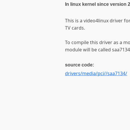
In linux kernel since version 
This is a video4linux driver f
TV cards.
To compile this driver as a m
module will be called saa7134
source code:
drivers/media/pci//saa7134/