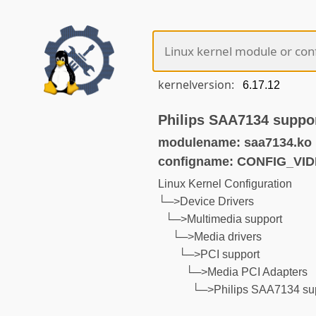
kernelversion:
Philips SAA7134 suppo
modulename: saa7134.ko
configname: CONFIG_VI
Linux Kernel Configuration
└─>Device Drivers
└─>Multimedia support
└─>Media drivers
└─>PCI support
└─>Media PCI Adapters
└─>Philips SAA7134 su