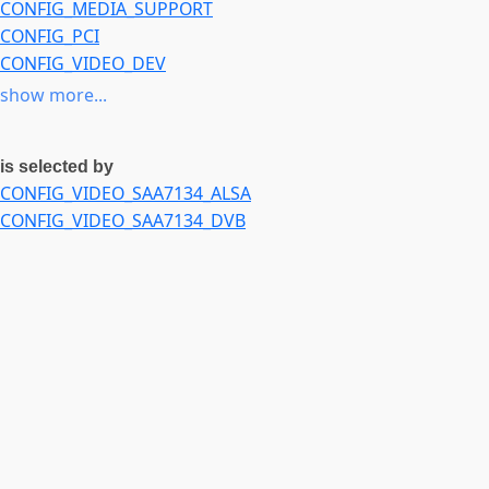
CONFIG_MEDIA_SUPPORT
CONFIG_PCI
CONFIG_VIDEO_DEV
CONFIG_MEDIA_ANALOG_TV_SUPPORT
or
CONFIG_MEDIA_D
show more...
is selected by
CONFIG_VIDEO_SAA7134_ALSA
CONFIG_VIDEO_SAA7134_DVB