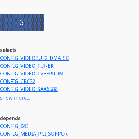
selects
CONFIG_VIDEOBUF2_DMA_SG
CONFIG_VIDEO_TUNER
CONFIG_VIDEO_TVEEPROM
CONFIG_CRC32
CONFIG_VIDEO_SAA6588
CONFIG_VIDEO_SAA6752HS
show more...
depends
CONFIG_I2C
CONFIG_MEDIA_PCI_SUPPORT