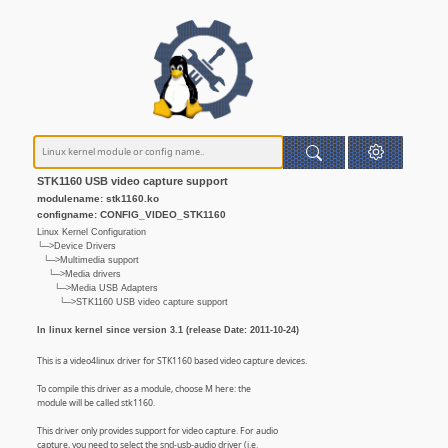
STK1160 USB video capture support
modulename: stk1160.ko
configname: CONFIG_VIDEO_STK1160
Linux Kernel Configuration
└─>Device Drivers
└─>Multimedia support
└─>Media drivers
└─>Media USB Adapters
└─>STK1160 USB video capture support
In linux kernel since version 3.1 (release Date: 2011-10-24)
This is a video4linux driver for STK1160 based video capture devices.
To compile this driver as a module, choose M here: the
module will be called stk1160.
This driver only provides support for video capture. For audio
capture, you need to select the snd-usb-audio driver (i.e.