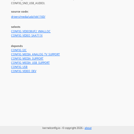
CONFIG_SND_USB_AUDIO).
source code:
drivers/media/usb//stk1160/
selects
CONFIG_VIDEOBUF2_VMALLOC
CONFIG_VIDEO_SAA711X
depends
CONFIG_I2C
CONFIG_MEDIA_ANALOG_TV_SUPPORT
CONFIG_MEDIA_SUPPORT
CONFIG_MEDIA_USB_SUPPORT
CONFIG_USB
CONFIG_VIDEO_DEV
kernelconfig.io - © copyright 2026 -
about