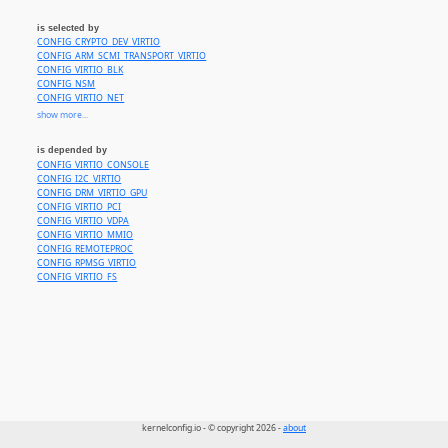
is selected by
CONFIG_CRYPTO_DEV_VIRTIO
CONFIG_ARM_SCMI_TRANSPORT_VIRTIO
CONFIG_VIRTIO_BLK
CONFIG_NSM
CONFIG_VIRTIO_NET
CONFIG_GPIO_VIRTIO
show more...
CONFIG_SND_VIRTIO
CONFIG_VIRTIO_BALLOON
is depended by
CONFIG_XEN_VIRTIO
CONFIG_VIRTIO_CONSOLE
CONFIG_VIRTIO_IOMMU
CONFIG_I2C_VIRTIO
CONFIG_VIRTIO_VSOCKETS
CONFIG_DRM_VIRTIO_GPU
CONFIG_VIRTIO_PCI
CONFIG_VIRTIO_VDPA
CONFIG_VIRTIO_MMIO
CONFIG_REMOTEPROC
CONFIG_RPMSG_VIRTIO
CONFIG_VIRTIO_FS
kernelconfig.io - © copyright 2026 -
about