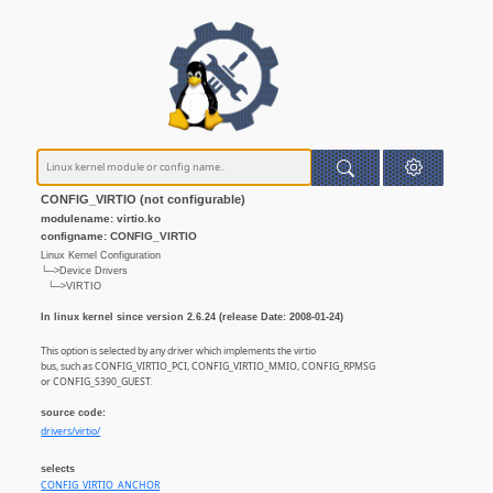
CONFIG_VIRTIO (not configurable)
modulename: virtio.ko
configname: CONFIG_VIRTIO
Linux Kernel Configuration
└─>Device Drivers
└─>VIRTIO
In linux kernel since version 2.6.24 (release Date: 2008-01-24)
This option is selected by any driver which implements the virtio
bus, such as CONFIG_VIRTIO_PCI, CONFIG_VIRTIO_MMIO, CONFIG_RPMSG
or CONFIG_S390_GUEST.
source code:
drivers/virtio/
selects
CONFIG_VIRTIO_ANCHOR