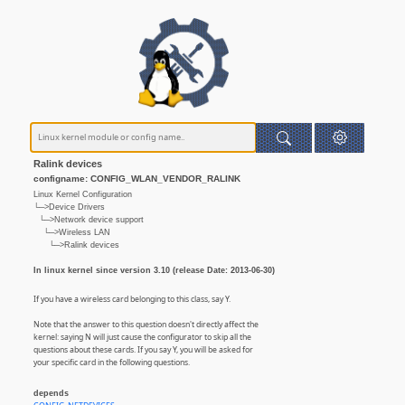
Ralink devices
configname: CONFIG_WLAN_VENDOR_RALINK
Linux Kernel Configuration
└─>Device Drivers
└─>Network device support
└─>Wireless LAN
└─>Ralink devices
In linux kernel since version 3.10 (release Date: 2013-06-30)
If you have a wireless card belonging to this class, say Y.
Note that the answer to this question doesn't directly affect the
kernel: saying N will just cause the configurator to skip all the
questions about these cards. If you say Y, you will be asked for
your specific card in the following questions.
depends