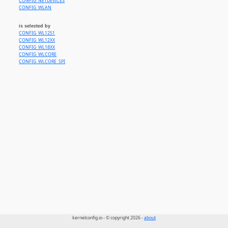
CONFIG_NETDEVICES
CONFIG_WLAN
is selected by
CONFIG_WL1251
CONFIG_WL12XX
CONFIG_WL18XX
CONFIG_WLCORE
CONFIG_WLCORE_SPI
kernelconfig.io - © copyright 2026 -
about