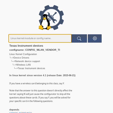
Texas Instrument devices
configname: CONFIG_WLAN_VENDOR_TI
Linux Kernel Configuration
└─>Device Drivers
└─>Network device support
└─>Wireless LAN
└─>Texas Instrument devices
In linux kernel since version 4.1 (release Date: 2015-06-21)
If you have a wireless card belonging to this class, say Y.
Note that the answer to this question doesn't directly affect the
kernel: saying N will just cause the configurator to skip all the
questions about these cards. If you say Y, you will be asked for
your specific card in the following questions.
depends