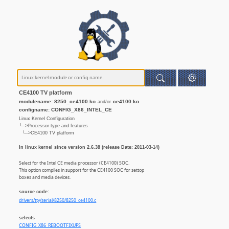
CE4100 TV platform
modulename: 8250_ce4100.ko
ce4100.ko
and/or
configname: CONFIG_X86_INTEL_CE
Linux Kernel Configuration
└─>Processor type and features
└─>CE4100 TV platform
In linux kernel since version 2.6.38 (release Date: 2011-03-14)
Select for the Intel CE media processor (CE4100) SOC.
This option compiles in support for the CE4100 SOC for settop
boxes and media devices.
source code:
drivers/tty/serial/8250/8250_ce4100.c
selects
CONFIG_X86_REBOOTFIXUPS