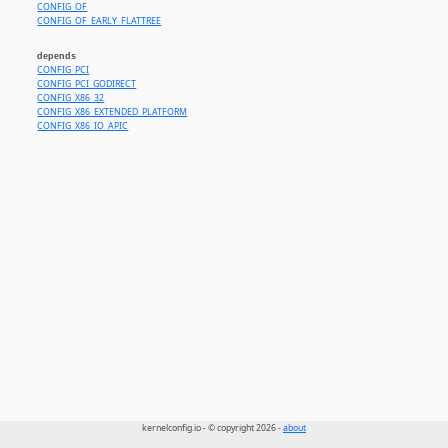
CONFIG_OF
CONFIG_OF_EARLY_FLATTREE
depends
CONFIG_PCI
CONFIG_PCI_GODIRECT
CONFIG_X86_32
CONFIG_X86_EXTENDED_PLATFORM
CONFIG_X86_IO_APIC
kernelconfig.io - © copyright 2026 -
about