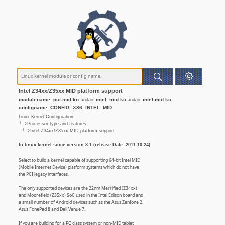
Intel Z34xx/Z35xx MID platform support
modulename: pci-mid.ko
intel_mid.ko
intel-mid.ko
and/or
and/or
configname: CONFIG_X86_INTEL_MID
Linux Kernel Configuration
└─>Processor type and features
└─>Intel Z34xx/Z35xx MID platform support
In linux kernel since version 3.1 (release Date: 2011-10-24)
Select to build a kernel capable of supporting 64-bit Intel MID
(Mobile Internet Device) platform systems which do not have
the PCI legacy interfaces.
The only supported devices are the 22nm Merrified (Z34xx)
and Moorefield (Z35xx) SoC used in the Intel Edison board and
a small number of Android devices such as the Asus Zenfone 2,
Asus FonePad 8 and Dell Venue 7.
If you are building for a PC class system or non-MID tablet