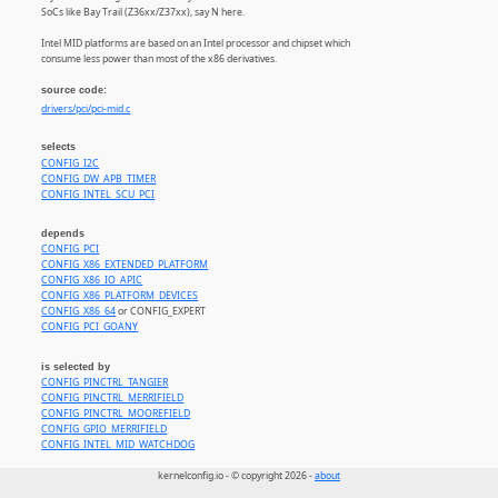
SoCs like Bay Trail (Z36xx/Z37xx), say N here.
Intel MID platforms are based on an Intel processor and chipset which
consume less power than most of the x86 derivatives.
source code:
drivers/pci/pci-mid.c
selects
CONFIG_I2C
CONFIG_DW_APB_TIMER
CONFIG_INTEL_SCU_PCI
depends
CONFIG_PCI
CONFIG_X86_EXTENDED_PLATFORM
CONFIG_X86_IO_APIC
CONFIG_X86_PLATFORM_DEVICES
CONFIG_X86_64
or CONFIG_EXPERT
CONFIG_PCI_GOANY
is selected by
CONFIG_PINCTRL_TANGIER
CONFIG_PINCTRL_MERRIFIELD
CONFIG_PINCTRL_MOOREFIELD
CONFIG_GPIO_MERRIFIELD
CONFIG_INTEL_MID_WATCHDOG
kernelconfig.io - © copyright 2026 -
about