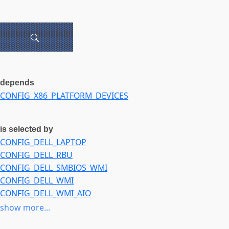
depends
CONFIG_X86_PLATFORM_DEVICES
is selected by
CONFIG_DELL_LAPTOP
CONFIG_DELL_RBU
CONFIG_DELL_SMBIOS_WMI
CONFIG_DELL_WMI
CONFIG_DELL_WMI_AIO
CONFIG_DELL_WMI_SYSMAN
show more...