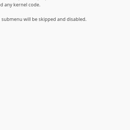
d any kernel code.
his submenu will be skipped and disabled.