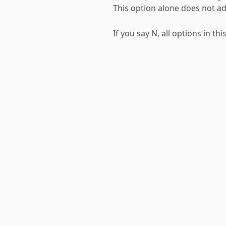
This option alone does not ad
If you say N, all options in t