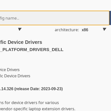
architecture:
fic Device Drivers
86_PLATFORM_DRIVERS_DELL
ice Drivers
ic Device Drivers
4.14.326 (release Date: 2023-09-23)
ns for device drivers for various
vendor-specific laptop extension drivers.