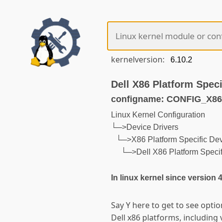
kernelversion:
Dell X86 Platform Speci
configname: CONFIG_X
Linux Kernel Configuration
└─>Device Drivers
└─>X86 Platform Specific Dev
└─>Dell X86 Platform Specif
In linux kernel since version 
Say Y here to get to see optio
Dell x86 platforms, including 