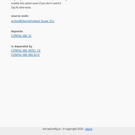
enable this option even if you don't need it.
Say N otherwise.
source code:
arch/x86/kernel/reboot_fixups_32.c
depends
CONFIG_X86_32
is depended by
CONFIG_X86_INTEL_CE
CONFIG_X86_RDC321X
kernelconfig.io - © copyright 2026 -
about