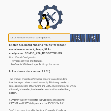
Enable X86 board specific fixups for reboot
modulename: reboot_fixups_32.ko
configname: CONFIG_X86_REBOOTFIXUPS
Linux Kernel Configuration
└─>Processor type and features
└─>Enable X86 board specific fixups for reboot
In linux kernel since version 2.6.12 )
This enables chipset and/or board specific fixups to be done
in order to get reboot to work correctly. This is only needed on
some combinations of hardware and BIOS. The symptom, for which
this config is intended, is when reboot ends with a stalled/hung
system.
Currently, the only fixup is for the Geode machines using
CS5530A and CS5536 chipsets and the RDC R-321x SoC.
Say Y if you want to enable the fixup. Currently, it's safe to