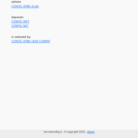
selects
CONFIG_XFRM_ALGO
depends
CONFIG_INET
CONFIG_NET
is selected by
CONFIG_XFRM_USER_COMPAT
kernelconfig.io - © copyright 2026 -
about