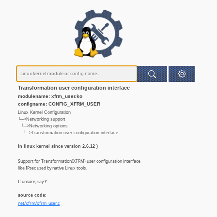
Transformation user configuration interface
modulename: xfrm_user.ko
configname: CONFIG_XFRM_USER
Linux Kernel Configuration
└─>Networking support
└─>Networking options
└─>Transformation user configuration interface
In linux kernel since version 2.6.12 )
Support for Transformation(XFRM) user configuration interface
like IPsec used by native Linux tools.
If unsure, say Y.
source code:
net/xfrm/xfrm_user.c