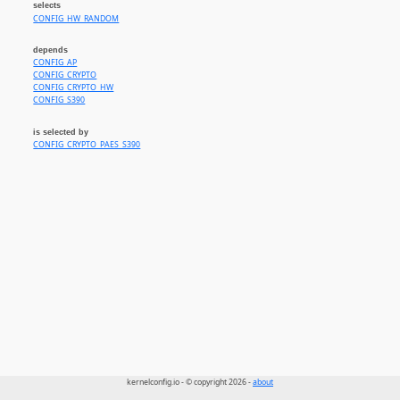
selects
CONFIG_HW_RANDOM
depends
CONFIG_AP
CONFIG_CRYPTO
CONFIG_CRYPTO_HW
CONFIG_S390
is selected by
CONFIG_CRYPTO_PAES_S390
kernelconfig.io - © copyright 2026 -
about