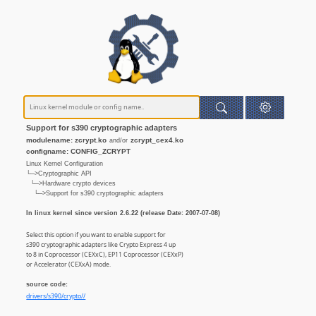
Support for s390 cryptographic adapters
modulename: zcrypt.ko
zcrypt_cex4.ko
and/or
configname: CONFIG_ZCRYPT
Linux Kernel Configuration
└─>Cryptographic API
└─>Hardware crypto devices
└─>Support for s390 cryptographic adapters
In linux kernel since version 2.6.22 (release Date: 2007-07-08)
Select this option if you want to enable support for
s390 cryptographic adapters like Crypto Express 4 up
to 8 in Coprocessor (CEXxC), EP11 Coprocessor (CEXxP)
or Accelerator (CEXxA) mode.
source code:
drivers/s390/crypto//