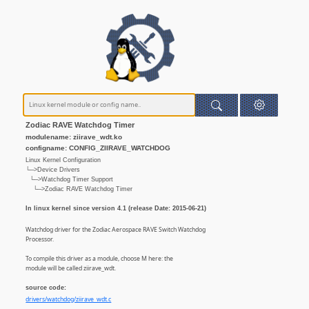
Zodiac RAVE Watchdog Timer
modulename: ziirave_wdt.ko
configname: CONFIG_ZIIRAVE_WATCHDOG
Linux Kernel Configuration
└─>Device Drivers
└─>Watchdog Timer Support
└─>Zodiac RAVE Watchdog Timer
In linux kernel since version 4.1 (release Date: 2015-06-21)
Watchdog driver for the Zodiac Aerospace RAVE Switch Watchdog
Processor.
To compile this driver as a module, choose M here: the
module will be called ziirave_wdt.
source code:
drivers/watchdog/ziirave_wdt.c