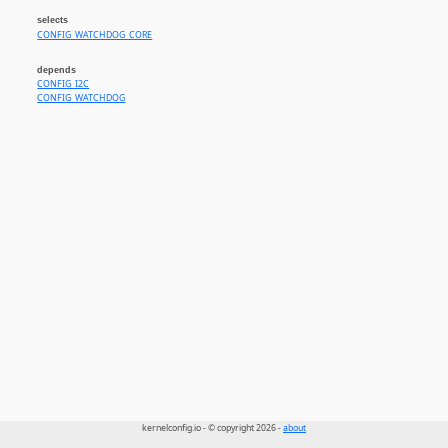
selects
CONFIG_WATCHDOG_CORE
depends
CONFIG_I2C
CONFIG_WATCHDOG
kernelconfig.io - © copyright 2026 -
about