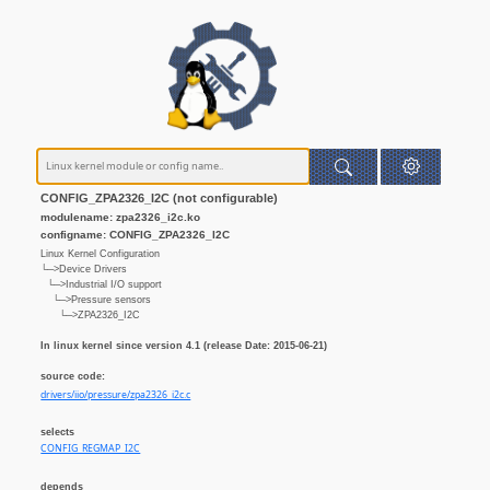
CONFIG_ZPA2326_I2C (not configurable)
modulename: zpa2326_i2c.ko
configname: CONFIG_ZPA2326_I2C
Linux Kernel Configuration
└─>Device Drivers
└─>Industrial I/O support
└─>Pressure sensors
└─>ZPA2326_I2C
In linux kernel since version 4.1 (release Date: 2015-06-21)
source code:
drivers/iio/pressure/zpa2326_i2c.c
selects
CONFIG_REGMAP_I2C
depends