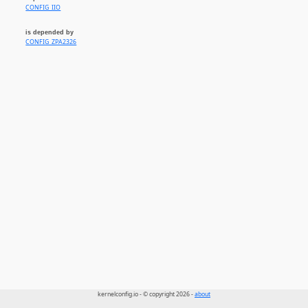
CONFIG_IIO
is depended by
CONFIG_ZPA2326
kernelconfig.io - © copyright 2026 -
about