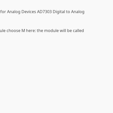
 for Analog Devices AD7303 Digital to Analog
ule choose M here: the module will be called