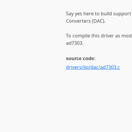
Say yes here to build support
Converters (DAC).
To compile this driver as mod
ad7303.
source code:
drivers/iio/dac/ad7303.c