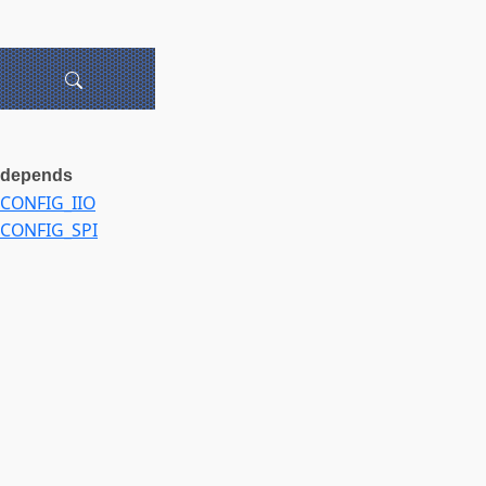
depends
CONFIG_IIO
CONFIG_SPI