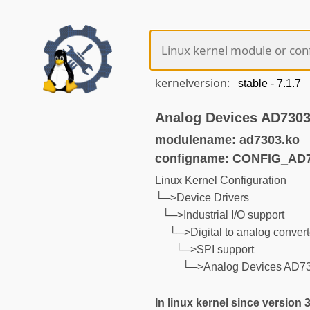
kernelversion:
Analog Devices AD7303
modulename: ad7303.ko
configname: CONFIG_AD
Linux Kernel Configuration
└─>Device Drivers
└─>Industrial I/O support
└─>Digital to analog convert
└─>SPI support
└─>Analog Devices AD73
In linux kernel since version 