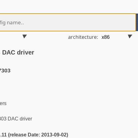
architecture:
 DAC driver
7303
ers
03 DAC driver
3.11 (release Date: 2013-09-02)