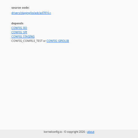
source code:
drivers/staging/iio/adc/ad7816.c
depends
CONFIG_IIO
CONFIG_SPI
CONFIG_STAGING
CONFIG_COMPILE_TEST or
CONFIG_GPIOLIB
kernelconfig.io - © copyright 2026 -
about