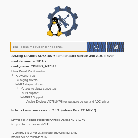
Analog Devices AD7816/7/8 temperature sensor and ADC driver
modulename: ad7816.ko
configname: CONFIG_AD7816
Linux Kernel Configuration
└─>Device Drivers
└─>Staging drivers
└─>IIO staging drivers
└─>Analog to digital converters
└─>SPI support
└─>GPIO Support
└─>Analog Devices AD7816/7/8 temperature sensor and ADC driver
In linux kernel since version 2.6.38 (release Date: 2011-03-14)
Say yes here to build support for Analog Devices AD7816/7/8
temperature sensors and ADC.
To compile this driver as a module, choose M here: the
module will be called ad7816.