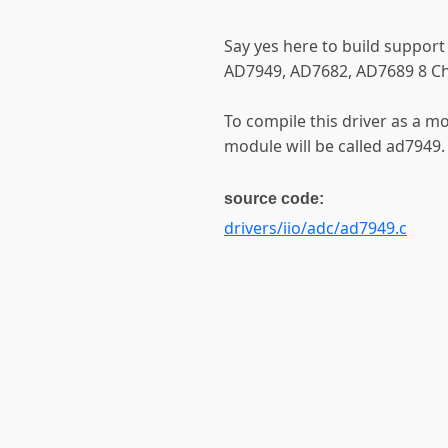
Say yes here to build support
AD7949, AD7682, AD7689 8 C
To compile this driver as a m
module will be called ad7949.
source code:
drivers/iio/adc/ad7949.c