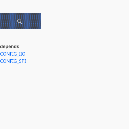
depends
CONFIG_IIO
CONFIG_SPI