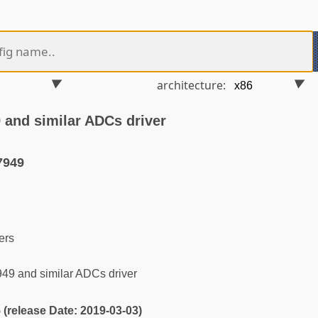
architecture:
and similar ADCs driver
7949
ers
9 and similar ADCs driver
5 (release Date: 2019-03-03)