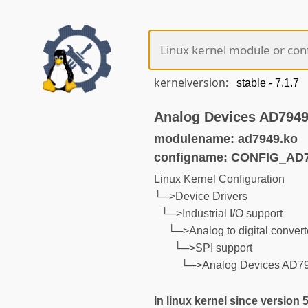
kernelversion:
Analog Devices AD7949 
modulename: ad7949.ko
configname: CONFIG_AD
Linux Kernel Configuration
└─>Device Drivers
└─>Industrial I/O support
└─>Analog to digital convert
└─>SPI support
└─>Analog Devices AD794
In linux kernel since version 