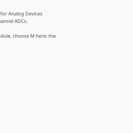
 for Analog Devices
hannel ADCs.
odule, choose M here: the