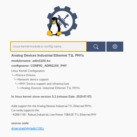
Analog Devices Industrial Ethernet T1L PHYs
modulename: adin1100.ko
configname: CONFIG_ADIN1100_PHY
Linux Kernel Configuration
└─>Device Drivers
└─>Network device support
└─>PHY Device support and infrastructure
└─>Analog Devices Industrial Ethernet T1L PHYs
In linux kernel since version 5.2 (release Date: 2019-07-07)
Adds support for the Analog Devices Industrial T1L Ethernet PHYs.
Currently supports the:
- ADIN1100 - Robust,Industrial, Low Power 10BASE-T1L Ethernet PHY
source code:
drivers/net/phy/adin1100.c