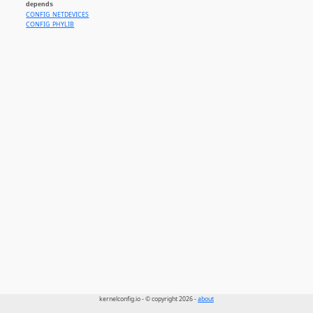
depends
CONFIG_NETDEVICES
CONFIG_PHYLIB
kernelconfig.io - © copyright 2026 -
about