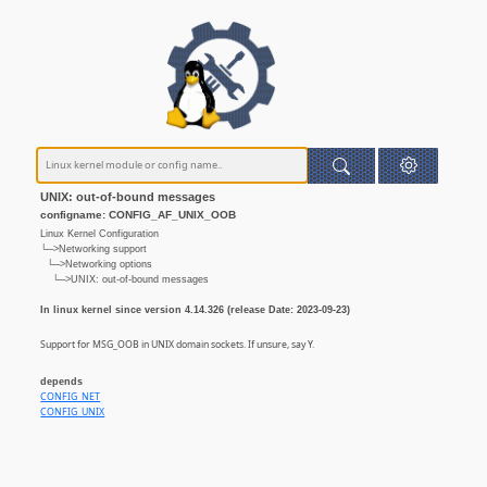
UNIX: out-of-bound messages
configname: CONFIG_AF_UNIX_OOB
Linux Kernel Configuration
└─>Networking support
└─>Networking options
└─>UNIX: out-of-bound messages
In linux kernel since version 4.14.326 (release Date: 2023-09-23)
Support for MSG_OOB in UNIX domain sockets. If unsure, say Y.
depends
CONFIG_NET
CONFIG_UNIX