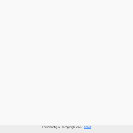
kernelconfig.io - © copyright 2026 -
about