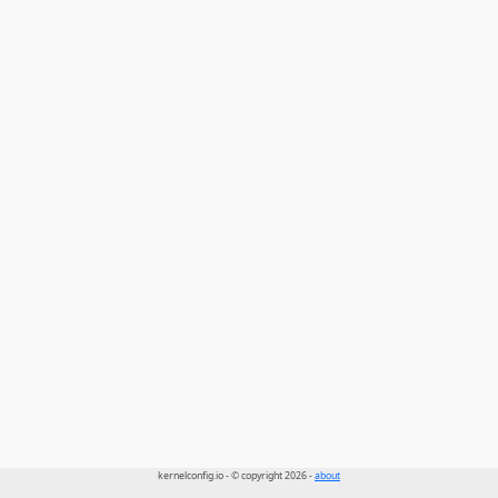
kernelconfig.io - © copyright 2026 -
about