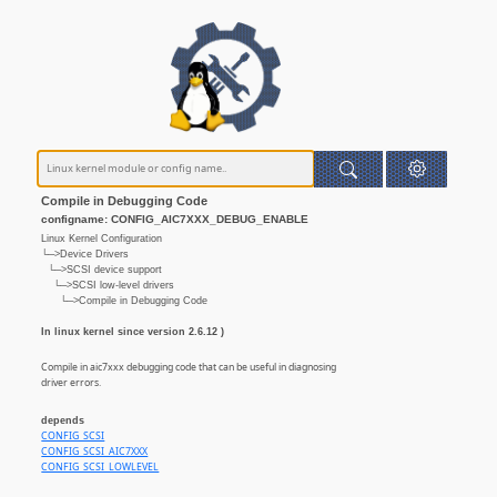
Compile in Debugging Code
configname: CONFIG_AIC7XXX_DEBUG_ENABLE
Linux Kernel Configuration
└─>Device Drivers
└─>SCSI device support
└─>SCSI low-level drivers
└─>Compile in Debugging Code
In linux kernel since version 2.6.12 )
Compile in aic7xxx debugging code that can be useful in diagnosing
driver errors.
depends
CONFIG_SCSI
CONFIG_SCSI_AIC7XXX
CONFIG_SCSI_LOWLEVEL