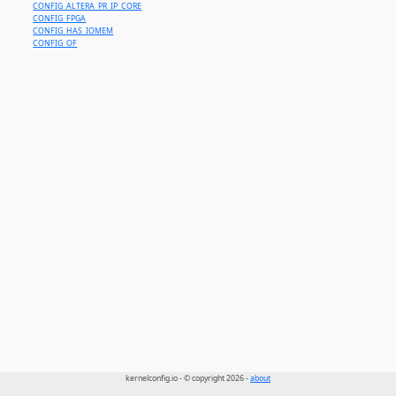
CONFIG_ALTERA_PR_IP_CORE
CONFIG_FPGA
CONFIG_HAS_IOMEM
CONFIG_OF
kernelconfig.io - © copyright 2026 -
about