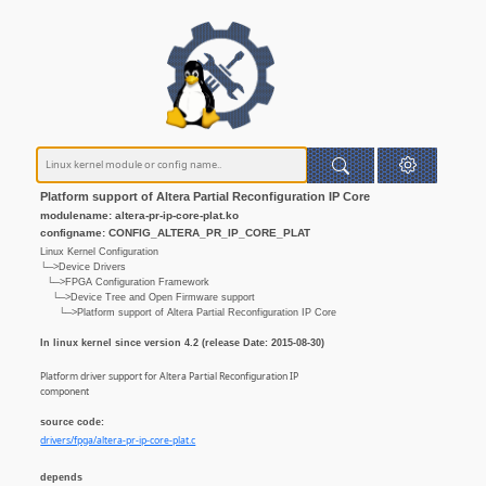
Platform support of Altera Partial Reconfiguration IP Core
modulename: altera-pr-ip-core-plat.ko
configname: CONFIG_ALTERA_PR_IP_CORE_PLAT
Linux Kernel Configuration
└─>Device Drivers
└─>FPGA Configuration Framework
└─>Device Tree and Open Firmware support
└─>Platform support of Altera Partial Reconfiguration IP Core
In linux kernel since version 4.2 (release Date: 2015-08-30)
Platform driver support for Altera Partial Reconfiguration IP
component
source code:
drivers/fpga/altera-pr-ip-core-plat.c
depends