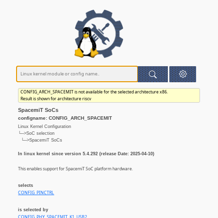
CONFIG_ARCH_SPACEMIT is not available for the selected architecture x86.
Result is shown for architecture riscv
SpacemiT SoCs
configname: CONFIG_ARCH_SPACEMIT
Linux Kernel Configuration
└─>SoC selection
└─>SpacemiT SoCs
In linux kernel since version 5.4.292 (release Date: 2025-04-10)
This enables support for SpacemiT SoC platform hardware.
selects
CONFIG_PINCTRL
is selected by
CONFIG_PHY_SPACEMIT_K1_USB2