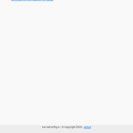
kernelconfig.io - © copyright 2026 -
about